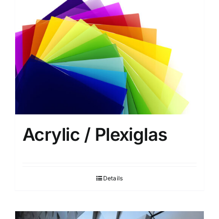
Privacy Policy
Acrylic / Plexiglas
Details