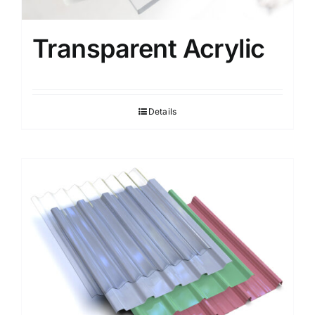
Transparent Acrylic
Details