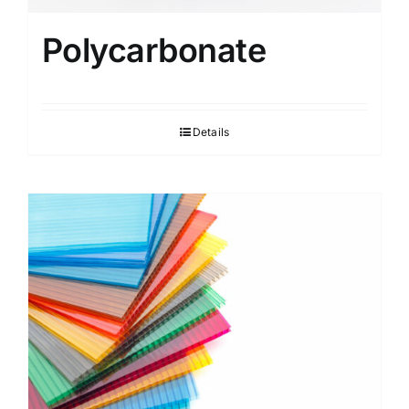
Polycarbonate
Details