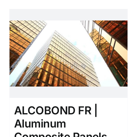
ALCOBOND FR |
Aluminum
Composite Panels