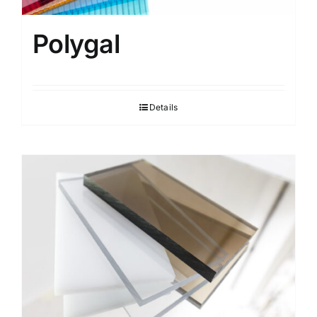
Polygal
Details