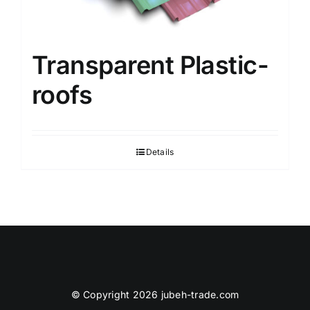
Transparent Plastic-
roofs
Details
© Copyright 2026 jubeh-trade.com