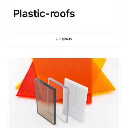
Plastic-roofs
Details