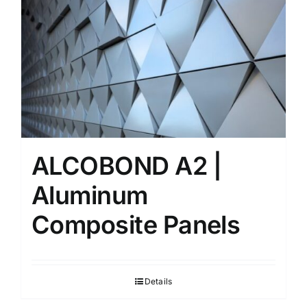
ALCOBOND A2 |
Aluminum
Composite Panels
Details