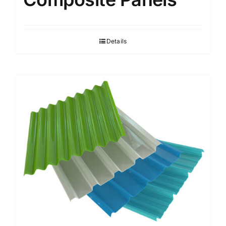
Details